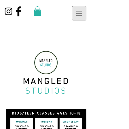
MANGLED
STUDIOS