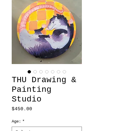
THU Drawing &
Painting
Studio
Price
$450.00
Age:
*