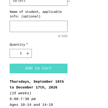
Name of student, applicable
info: (optional)
0/500
Quantity
*
Add to Cart
Thursdays, September 10th
to December 17th, 2026
(15 weeks)
6:00-7:30 pm
Ages 10-14 and 14-18