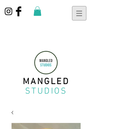
MANGLED
STUDIOS