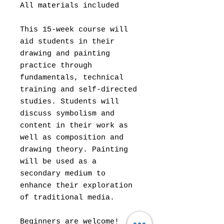
All materials included
This 15-week course will
aid students in their
drawing and painting
practice through
fundamentals, technical
training and self-directed
studies. Students will
discuss symbolism and
content in their work as
well as composition and
drawing theory. Painting
will be used as a
secondary medium to
enhance their exploration
of traditional media.
Beginners are welcome!