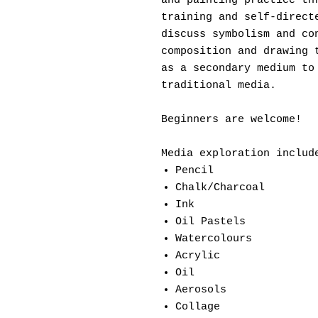
and painting practice th
training and self-direct
discuss symbolism and co
composition and drawing 
as a secondary medium to
traditional media.
Beginners are welcome!
Media exploration includ
Pencil
Chalk/Charcoal
Ink
Oil Pastels
Watercolours
Acrylic
Oil
Aerosols
Collage