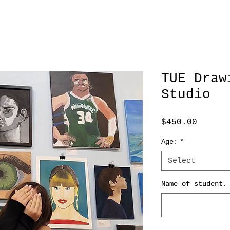
TUE Draw
Studio
Price
$450.00
Age:
*
Select
Name of student,