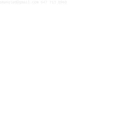
1297 Gerrard Street East. 
smangled@gmail.com
647 713 0960