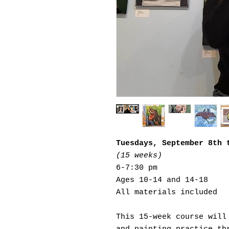
Tuesdays, September 8th 
(15 weeks)
6-7:30 pm
Ages 10-14 and 14-18
All materials included
This 15-week course will