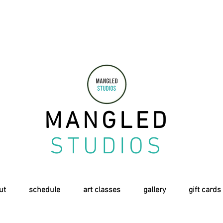
MANGLED
STUDIOS
ut
schedule
art classes
gallery
gift cards