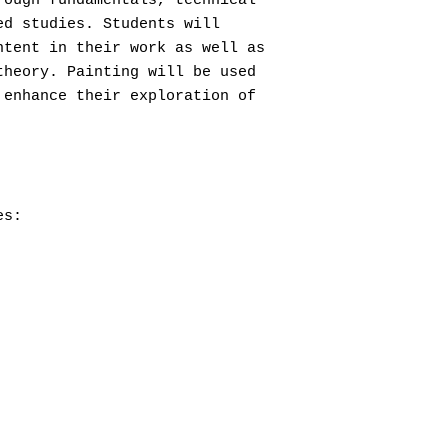
rough fundamentals, technical
ed studies. Students will
ntent in their work as well as
theory. Painting will be used
 enhance their exploration of
es: