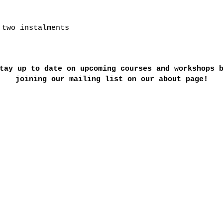
 two instalments
tay up to date on upcoming courses and workshops 
joining our mailing list on our about page!