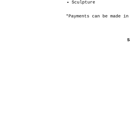
Sculpture
*Payments can be made in
S