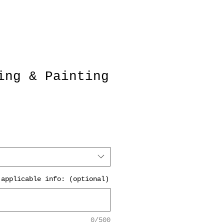
ing & Painting
 applicable info: (optional)
0/500