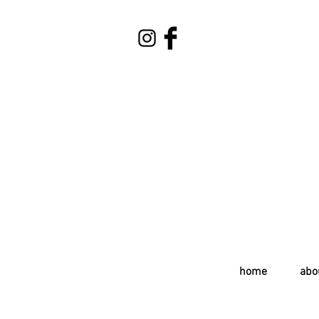
home
abo