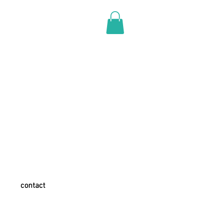
contact