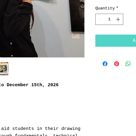
Quantity
*
A
to December 15th, 2026
 aid students in their drawing