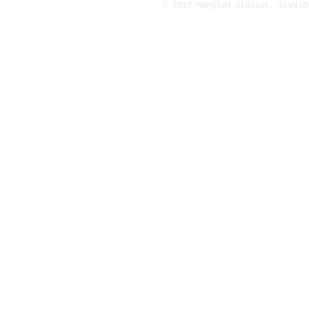
© 2017 Mangled Studios.
studio